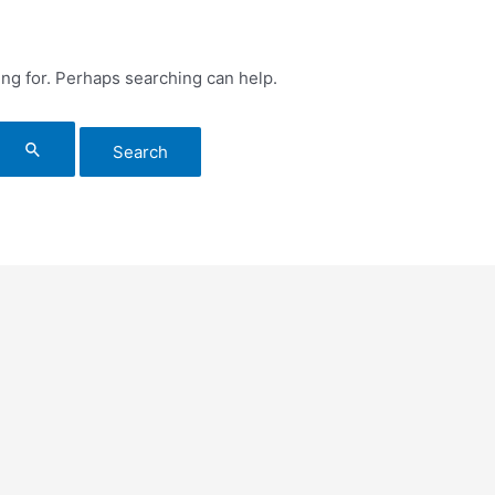
ing for. Perhaps searching can help.