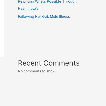
Rewriting What’s Possible Through
Hashimoto’s
Following Her Gut: Mold Illness
Recent Comments
No comments to show.