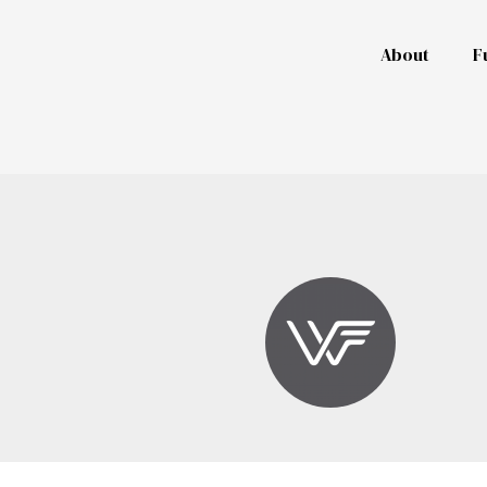
About
F