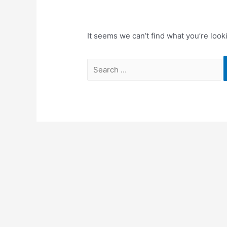
It seems we can’t find what you’re look