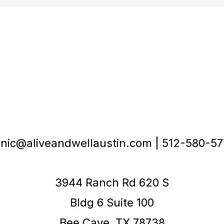
inic@aliveandwellaustin.com | 512-580-5
3944 Ranch Rd 620 S
Bldg 6 Suite 100
Bee Cave, TX 78738