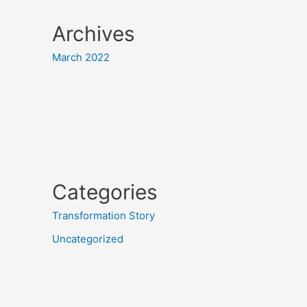
Archives
March 2022
Categories
Transformation Story
Uncategorized