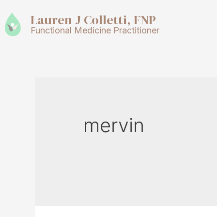
Lauren J Colletti, FNP
Functional Medicine Practitioner
mervin