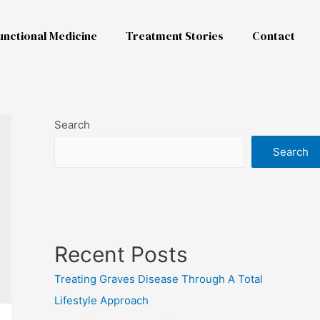
unctional Medicine
Treatment Stories
Contact
Search
Search
Recent Posts
Treating Graves Disease Through A Total
Lifestyle Approach